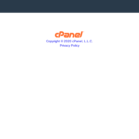
Copyright © 2020 cPanel, L.L.C.
Privacy Policy